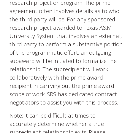
research project or program. The prime
agreement often involves details as to who
the third party will be. For any sponsored
research project awarded to Texas A&M
University System that involves an external,
third party to perform a substantive portion
of the programmatic effort, an outgoing
subaward will be initiated to formalize the
relationship. The subrecipient will work
collaboratively with the prime award
recipient in carrying out the prime award
scope of work. SRS has dedicated contract
negotiators to assist you with this process.
Note: It can be difficult at times to
accurately determine whether a true
subrecipient relationship exits. Please