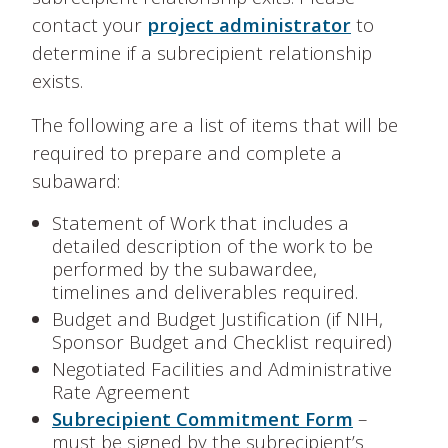
contact your
project administrator
to
determine if a subrecipient relationship
exists.
The following are a list of items that will be
required to prepare and complete a
subaward:
Statement of Work that includes a
detailed description of the work to be
performed by the subawardee,
timelines and deliverables required.
Budget and Budget Justification (if NIH,
Sponsor Budget and Checklist required)
Negotiated Facilities and Administrative
Rate Agreement
Subrecipient Commitment Form
–
must be signed by the subrecipient’s