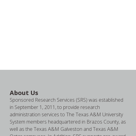
About Us
Sponsored Research Services (SRS) was established
in September 1, 2011, to provide research
administration services to The Texas A&M University
System members headquartered in Brazos County, as
well as the Texas A&M Galveston and Texas A&M