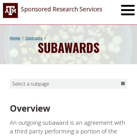
Toggle Ma
Sponsored Research Services
Home
Contracts
SUBAWARDS
Select a subpage
Toggle Select a subpage
Overview
An outgoing subaward is an agreement with
a third party performing a portion of the