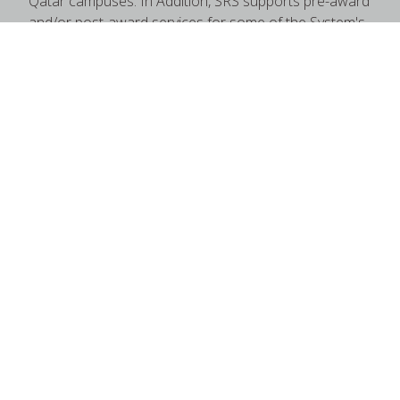
Qatar campuses. In Addition, SRS supports pre-award
and/or post-award services for some of the System's
regional campuses.
Quick Links
Maestro
NSF
RACC
Uniform Guidance
Contact Us
State of Texas
Compact With Texas
State Link Policy