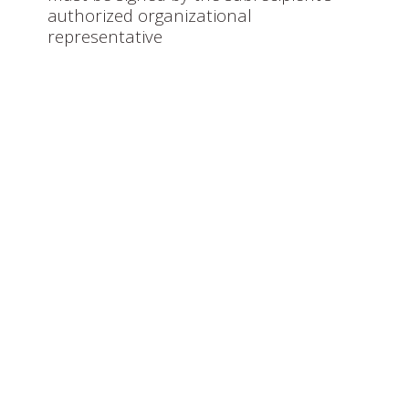
authorized organizational
representative